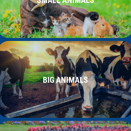
SMALL ANIMALS
BIG ANIMALS