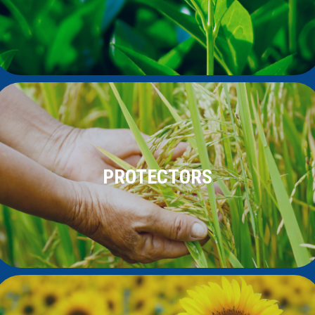
PROTECTORS