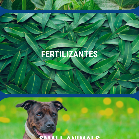
FERTILIZANTES