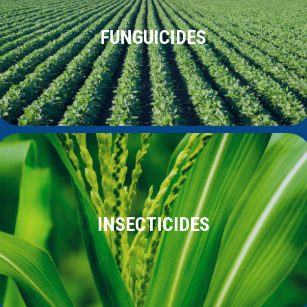
FUNGUICIDES
INSECTICIDES