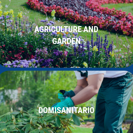
AGRICULTURE AND
GARDEN
DOMISANITARIO