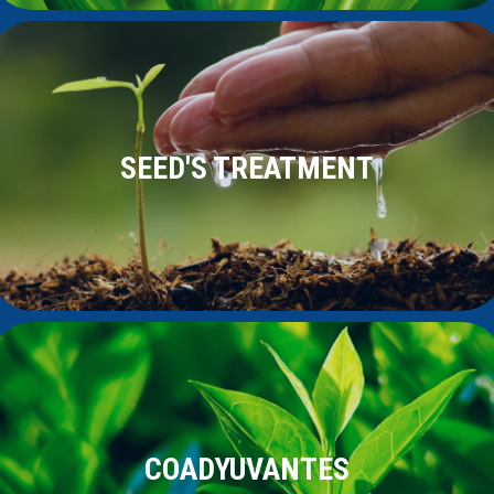
SEED'S TREATMENT
COADYUVANTES