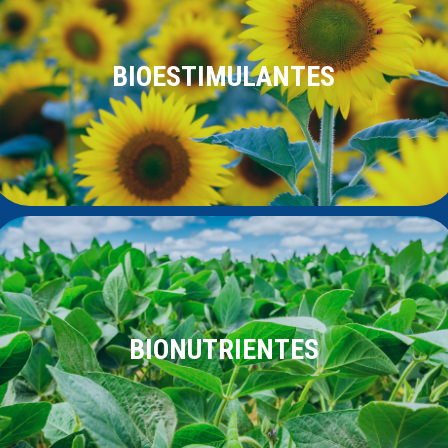
BIOESTIMULANTES
BIONUTRIENTES